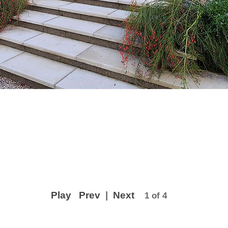
Play
Prev
|
Next
1 of 4