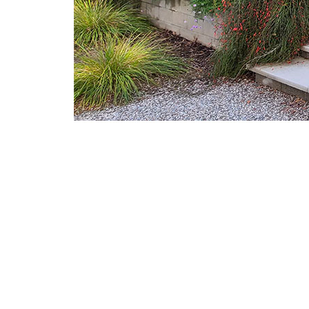
Post navigation