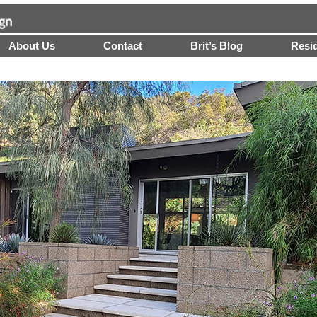
About Us
Contact
Brit’s Blog
Resid