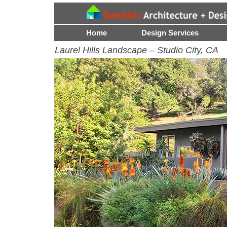
Menu
Skip to content
Home
Design Services
Laurel Hills Landscape – Studio City, CA