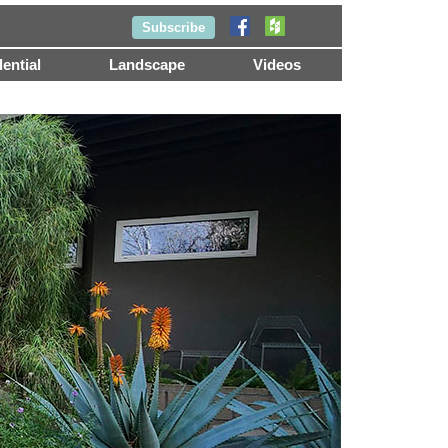
Subscribe
ential
Landscape
Videos