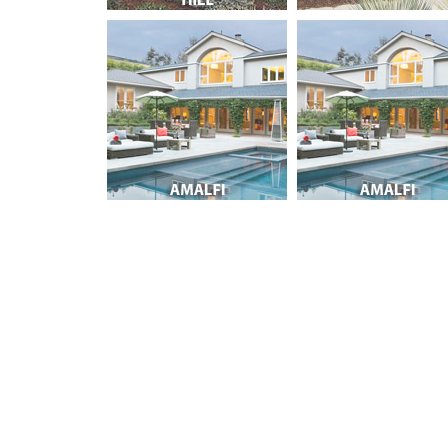
Post navigation