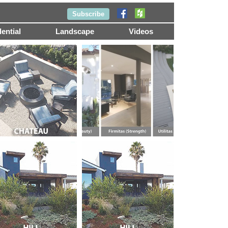
Subscribe
ential
Landscape
Videos