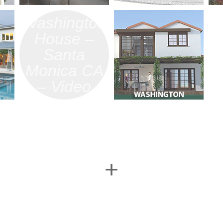
Washington
House –
Santa
Monica CA
– Video
+