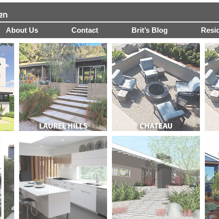
About Us
Contact
Brit’s Blog
Resid