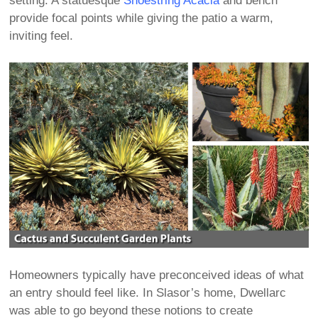
setting. A statuesque
Shoestring Acacia
and bench
provide focal points while giving the patio a warm,
inviting feel.
Homeowners typically have preconceived ideas of what
an entry should feel like. In Slasor’s home, Dwellarc
was able to go beyond these notions to create