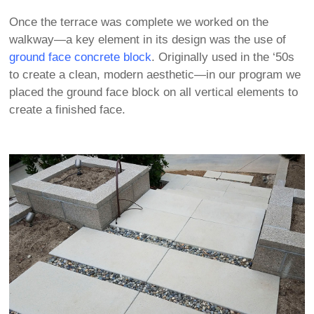
Once the terrace was complete we worked on the
walkway—a key element in its design was the use of
ground face concrete block
. Originally used in the ‘50s
to create a clean, modern aesthetic—in our program we
placed the ground face block on all vertical elements to
create a finished face.