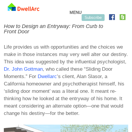
Skip to content
MENU
Subscribe
How to Design an Entryway: From Curb to
Front Door
Life provides us with opportunities and the choices we
make in those instances may very well alter our destiny.
This idea was suggested by the influential psychologist,
Dr. John Gottman
, who called these “Sliding Door
Moments.” For
Dwellarc
’s client, Alan Slasor, a
California homeowner and psychotherapist himself, his
‘sliding door moment’ was a literal one. It meant re-
thinking how he looked at the entryway of his home. It
meant considering an alternate option—one that would
change his destiny—for the better.