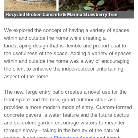
We explored the concept of having a variety of spaces
within and outside the home while creating a
landscaping design that is flexible and proportional to
the usefulness of the space. Adding a variety of spaces
within and outside the home was a way of encouraging
the client to enhance the indoor/outdoor entertaining
aspect of the home.
The new, large entry patio creates a novel use for the
front space and the new, grand outdoor staircase
provides a more modern mode of entry. Custom-formed
concrete pavers, a water feature and the future cactus
and succulent garden encourage visitors to meander
through slowly—taking in the beauty of the natural