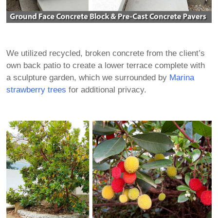
We utilized recycled, broken concrete from the client’s
own back patio to create a lower terrace complete with
a sculpture garden, which we surrounded by
Marina
strawberry trees
for additional privacy.