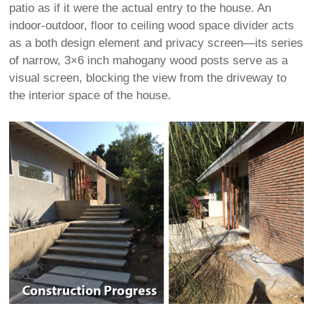
patio as if it were the actual entry to the house. An
indoor-outdoor, floor to ceiling wood space divider acts
as a both design element and privacy screen—its series
of narrow, 3×6 inch mahogany wood posts serve as a
visual screen, blocking the view from the driveway to
the interior space of the house.