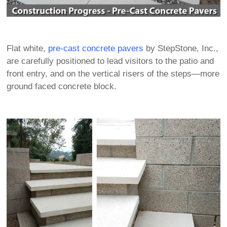
Flat white,
pre-cast concrete pavers
by StepStone, Inc.,
are carefully positioned to lead visitors to the patio and
front entry, and on the vertical risers of the steps—more
ground faced concrete block.