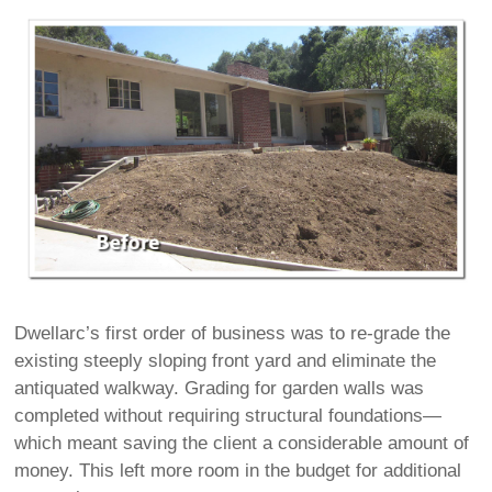
Dwellarc’s first order of business was to re-grade the
existing steeply sloping front yard and eliminate the
antiquated walkway. Grading for garden walls was
completed without requiring structural foundations—
which meant saving the client a considerable amount of
money. This left more room in the budget for additional