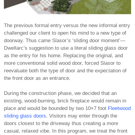
The previous formal entry versus the new informal entry
challenged our client to open his mind to a new type of
doorway. Thus came Slasor’s ‘sliding door moment’—
Dwellarc’s suggestion to use a literal sliding glass door
as the entry for his home. Replacing the original, and
more conventional solid wood door, forced Slasor to
reevaluate both the type of door and the expectation of
the front door as an entrance.
During the construction phase, we decided that an
existing, wood-burning, brick fireplace would remain in
place and would be bounded by two 10×7 foot
Fleetwood
sliding glass doors
. Visitors may enter through the
doors closest to the driveway thus creating a more
casual, relaxed vibe. In this program, we treat the front