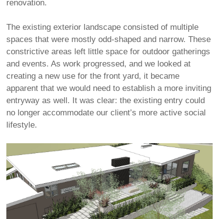
renovation.
The existing exterior landscape consisted of multiple
spaces that were mostly odd-shaped and narrow. These
constrictive areas left little space for outdoor gatherings
and events. As work progressed, and we looked at
creating a new use for the front yard, it became
apparent that we would need to establish a more inviting
entryway as well. It was clear: the existing entry could
no longer accommodate our client’s more active social
lifestyle.