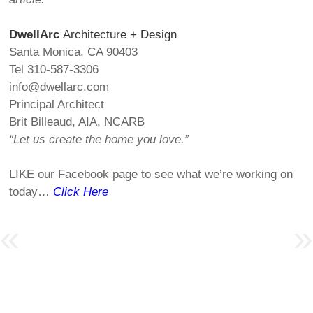
DwellArc
Architecture + Design
Santa Monica, CA 90403
Tel 310-587-3306
info@dwellarc.com
Principal Architect
Brit Billeaud, AIA, NCARB
“Let us create the home you love.”
LIKE our Facebook page to see what we’re working on
today…
Click Here
Post navigation
«
»