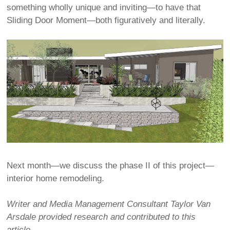
something wholly unique and inviting—to have that
Sliding Door Moment—both figuratively and literally.
Next month—we discuss the phase II of this project—
interior home remodeling.
Writer and Media Management Consultant Taylor Van
Arsdale provided research and contributed to this
article.