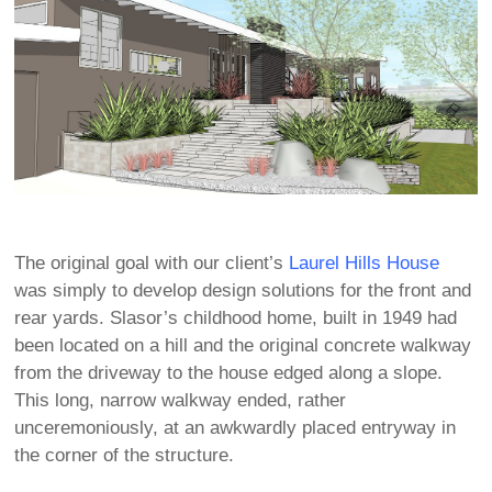
The original goal with our client’s
Laurel Hills House
was simply to develop design solutions for the front and
rear yards. Slasor’s childhood home, built in 1949 had
been located on a hill and the original concrete walkway
from the driveway to the house edged along a slope.
This long, narrow walkway ended, rather
unceremoniously, at an awkwardly placed entryway in
the corner of the structure.