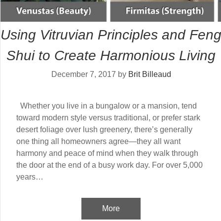
Using Vitruvian Principles and Fen
Shui to Create Harmonious Living
December 7, 2017
by
Brit Billeaud
Whether you live in a bungalow or a mansion, tend
toward modern style versus traditional, or prefer stark
desert foliage over lush greenery, there’s generally
one thing all homeowners agree—they all want
harmony and peace of mind when they walk through
the door at the end of a busy work day. For over 5,000
years…
More