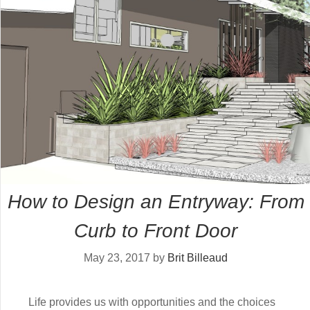
How to Design an Entryway: From
Curb to Front Door
May 23, 2017
by
Brit Billeaud
Life provides us with opportunities and the choices