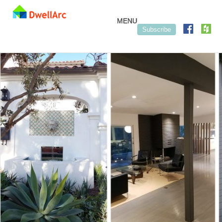
Skip to content
MENU
Subscribe