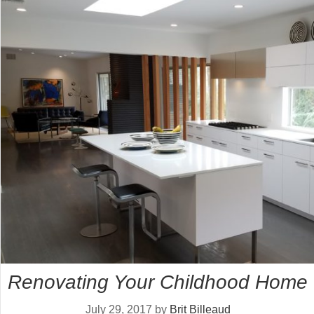
Renovating Your Childhood Home
July 29, 2017
by
Brit Billeaud