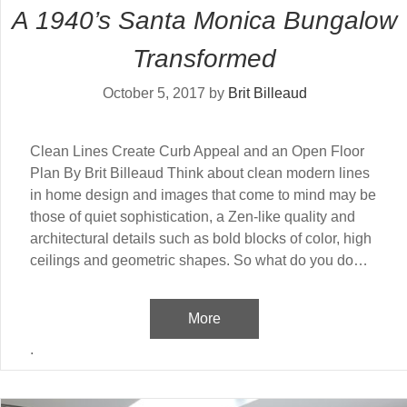
A 1940’s Santa Monica Bungalow
Transformed
October 5, 2017
by
Brit Billeaud
Clean Lines Create Curb Appeal and an Open Floor
Plan By Brit Billeaud Think about clean modern lines
in home design and images that come to mind may be
those of quiet sophistication, a Zen-like quality and
architectural details such as bold blocks of color, high
ceilings and geometric shapes. So what do you do…
More
.