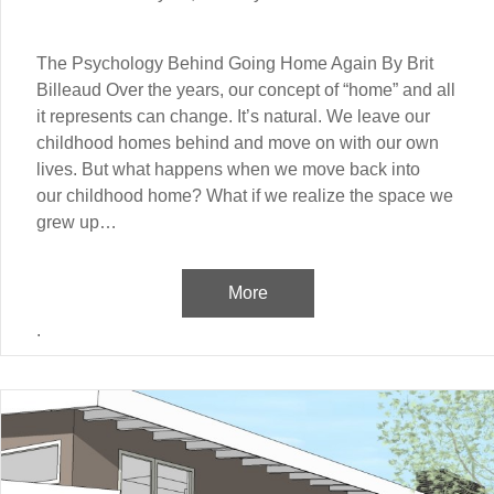
The Psychology Behind Going Home Again By Brit
Billeaud Over the years, our concept of “home” and all
it represents can change. It’s natural. We leave our
childhood homes behind and move on with our own
lives. But what happens when we move back into
our childhood home? What if we realize the space we
grew up…
More
.