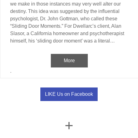
we make in those instances may very well alter our
destiny. This idea was suggested by the influential
psychologist, Dr. John Gottman, who called these
“Sliding Door Moments.” For Dwellarc’s client, Alan
Slasor, a California homeowner and psychotherapist
himself, his ‘sliding door moment’ was a literal…
More
.
LIKE Us on Facebook
+