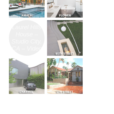
Laurel Hills
House –
Studio City,
CA – Video