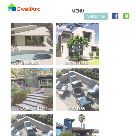
Skip to content
MENU
Subscribe