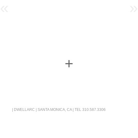
«
»
+
| DWELLARC | SANTA MONICA, CA | TEL
310.587.3306