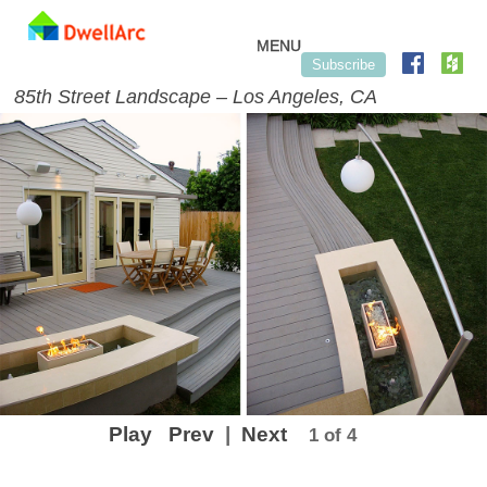
Skip to content
MENU
Subscribe
85th Street Landscape – Los Angeles, CA
Play
Prev
|
Next
1 of 4
Post navigation