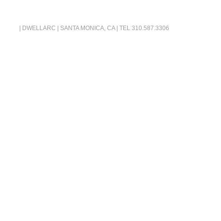
| DWELLARC | SANTA MONICA, CA | TEL
310.587.3306