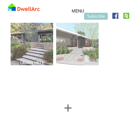
Skip to content
MENU
Subscribe
+