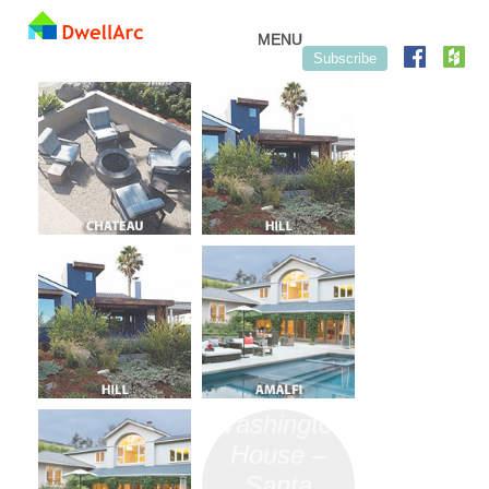
Skip to content
MENU
Subscribe
Washington
House –
Santa