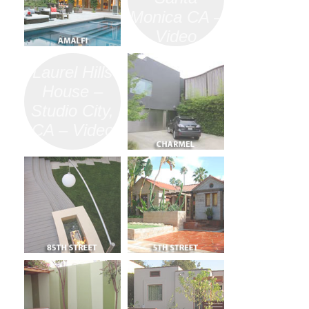
Monica CA –
Video
Laurel Hills
House –
Studio City,
CA – Video