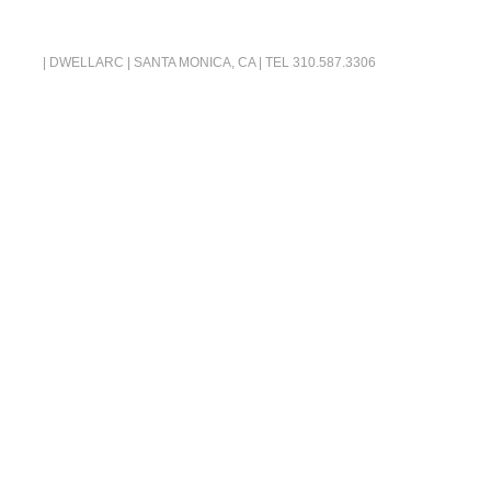
| DWELLARC | SANTA MONICA, CA | TEL
310.587.3306