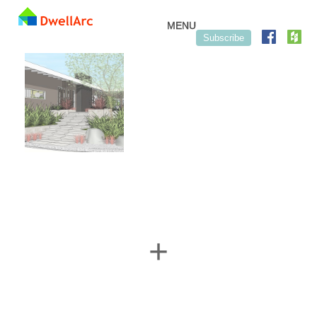
Skip to content
MENU
Subscribe
+