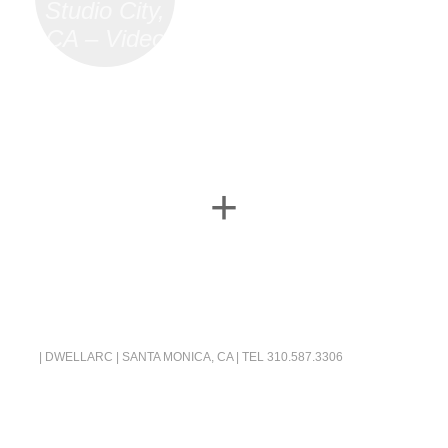
Studio City,
CA – Video
+
| DWELLARC | SANTA MONICA, CA | TEL
310.587.3306