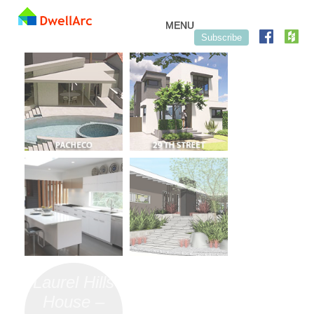
Skip to content
MENU
Subscribe
Laurel Hills
House –